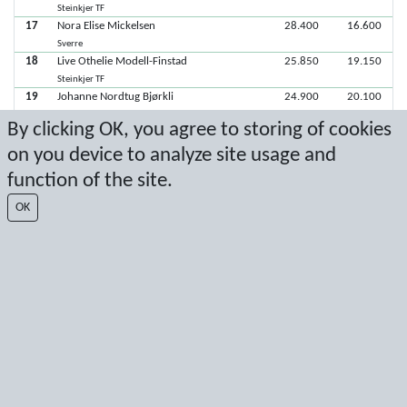
Steinkjer TF
17
Nora Elise Mickelsen
28.400
16.600
Sverre
18
Live Othelie Modell-Finstad
25.850
19.150
Steinkjer TF
19
Johanne Nordtug Bjørkli
24.900
20.100
Steinkjer TF
By clicking OK, you agree to storing of cookies
20
Isabella Rudasingwa Umwari
23.550
21.450
on you device to analyze site usage and
Steinkjer TF
21
Sofia Dillan Musum
19.150
25.850
function of the site.
Sverre
22
Ingrid Jørstad Vollan
OK
Verdal
Latest score: 2/8/2026 3:52:13 PM
Score by Sport Event Systems
www.sporteventsystems.se
Last Update: 8/8/2026 9:49:50 AM
SX
© 2026 Sport Event Systems/TH Systems AB. All content and data are
protected by copyright. No copying or redistribution allowed without prior