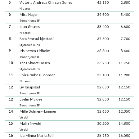
5
Victoria Andreaa Chircan Gunes
42.150
2.850
Nidaros
6
Mira Hagen
39.600
5.400
Trondhjems TF
7
Idun Øksnes
38.400
6.600
Nidaros
8
Sara Storsul kjelstadli
37.300
7.700
Stjørdals-Blink
9
Iris Betten Eldholm
36.600
8.400
Trondhjems TF
10
Thea Skaret Larsen
33.250
11.750
Stjørdals-Blink
11
Elvira Nubdal Johnsen
33.100
11.900
Nidaros
12
Liv Knapstad
32.850
12.150
Trondhjems TF
12
Evelin Maidee
32.850
12.150
Trondhjems TF
14
Mille Dolmen-Hammer
32.650
12.350
Verdal
15
Malin Nyvold
30.200
14.800
Verdal
16
Ida Minna Maria Solli
28.950
16.050