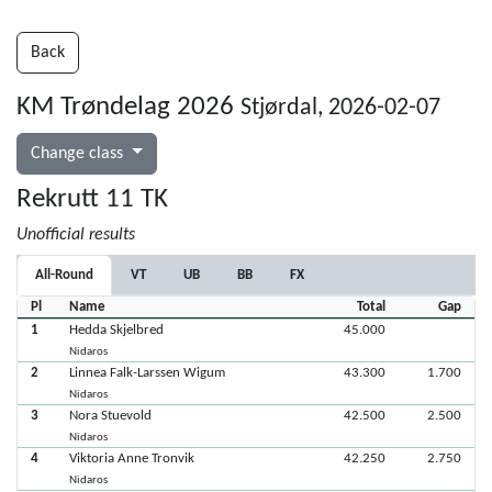
Back
KM Trøndelag 2026
Stjørdal, 2026-02-07
Change class
Rekrutt 11 TK
Unofficial results
All-Round
VT
UB
BB
FX
Pl
Name
Total
Gap
1
Hedda Skjelbred
45.000
Nidaros
2
Linnea Falk-Larssen Wigum
43.300
1.700
Nidaros
3
Nora Stuevold
42.500
2.500
Nidaros
4
Viktoria Anne Tronvik
42.250
2.750
Nidaros