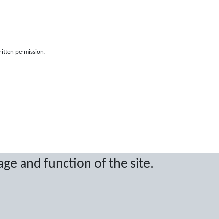
ritten permission.
age and function of the site.