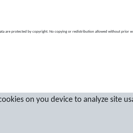
a are protected by copyright. No copying or redistribution allowed without prior w
 cookies on you device to analyze site us