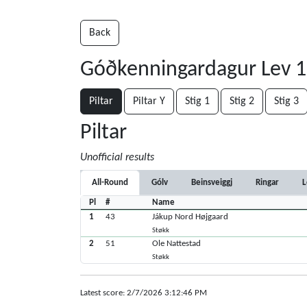
Back
Góðkenningardagur Lev 1-
Piltar
Piltar Y
Stig 1
Stig 2
Stig 3
Piltar
Unofficial results
All-Round
Gólv
Beinsveiggj
Ringar
L
Pl
#
Name
1
43
Jákup Nord Højgaard
Støkk
2
51
Ole Nattestad
Støkk
Latest score: 2/7/2026 3:12:46 PM