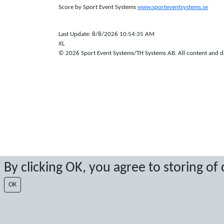
Score by Sport Event Systems
www.sporteventsystems.se
Last Update: 8/8/2026 10:54:35 AM
XL
© 2026 Sport Event Systems/TH Systems AB. All content and dat
By clicking OK, you agree to storing of
OK