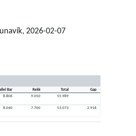
Runavík, 2026-02-07
allel Bar
Rekk
Total
Gap
8.806
9.050
55.989
8.040
7.700
53.073
2.916