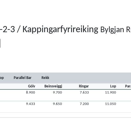
2-3 / Kappingarfyrireiking
Bylgjan 
op
Parallel Bar
Rekk
Gólv
Beinsveiggj
Ringar
Lop
Par
8.900
9.700
7.633
11.900
9.433
9.650
7.200
11.050