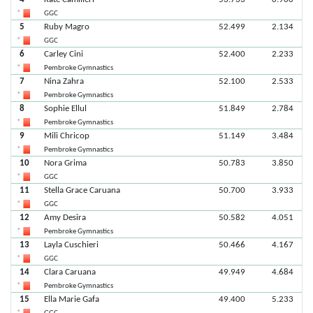
GGC
5
Ruby Magro
52.499
2.134
GGC
6
Carley Cini
52.400
2.233
Pembroke Gymnastics
7
Nina Zahra
52.100
2.533
Pembroke Gymnastics
8
Sophie Ellul
51.849
2.784
Pembroke Gymnastics
9
Mili Chricop
51.149
3.484
Pembroke Gymnastics
10
Nora Grima
50.783
3.850
GGC
11
Stella Grace Caruana
50.700
3.933
GGC
12
Amy Desira
50.582
4.051
Pembroke Gymnastics
13
Layla Cuschieri
50.466
4.167
GGC
14
Clara Caruana
49.949
4.684
Pembroke Gymnastics
15
Ella Marie Gafa
49.400
5.233