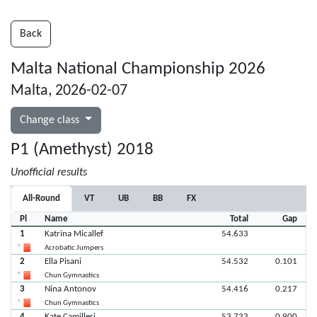
Back
Malta National Championship 2026
Malta, 2026-02-07
Change class
P1 (Amethyst) 2018
Unofficial results
All-Round
VT
UB
BB
FX
Pl
Name
Total
Gap
1
Katrina Micallef
54.633
Acrobatic Jumpers
2
Ella Pisani
54.532
0.101
Chun Gymnastics
3
Nina Antonov
54.416
0.217
Chun Gymnastics
4
Kate Camilleri
53.733
0.900