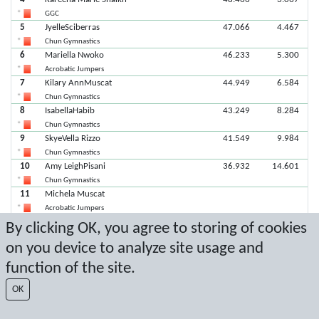
GGC
5
JyelleSciberras
47.066
4.467
Chun Gymnastics
6
Mariella Nwoko
46.233
5.300
Acrobatic Jumpers
7
Kilary AnnMuscat
44.949
6.584
Chun Gymnastics
8
IsabellaHabib
43.249
8.284
Chun Gymnastics
9
SkyeVella Rizzo
41.549
9.984
Chun Gymnastics
10
Amy LeighPisani
36.932
14.601
Chun Gymnastics
11
Michela Muscat
Acrobatic Jumpers
11
MatteaCamilleri
By clicking OK, you agree to storing of cookies
Chun Gymnastics
on you device to analyze site usage and
function of the site.
Latest score: 2/8/2026 6:49:30 PM
OK
Score by Sport Event Systems
www.sporteventsystems.se