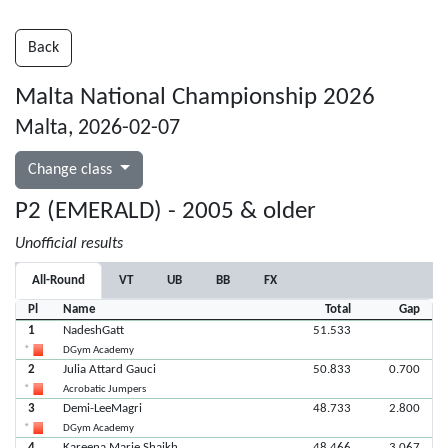
Back
Malta National Championship 2026
Malta, 2026-02-07
Change class
P2 (EMERALD) - 2005 & older
Unofficial results
All-Round
VT
UB
BB
FX
Pl
Name
Total
Gap
1
NadeshGatt
51.533
DGym Academy
2
Julia Attard Gauci
50.833
0.700
Acrobatic Jumpers
3
Demi-LeeMagri
48.733
2.800
DGym Academy
4
Kareena Marie Shaikh
48.466
3.067