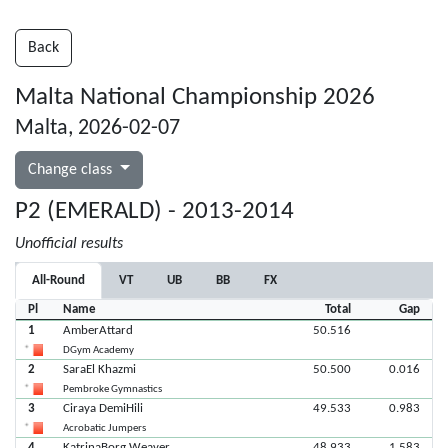
Back
Malta National Championship 2026
Malta, 2026-02-07
Change class
P2 (EMERALD) - 2013-2014
Unofficial results
All-Round
VT
UB
BB
FX
Pl
Name
Total
Gap
1
AmberAttard
50.516
DGym Academy
2
SaraEl Khazmi
50.500
0.016
Pembroke Gymnastics
3
Ciraya DemiHili
49.533
0.983
Acrobatic Jumpers
4
KatrinaBorg Weaver
48.933
1.583