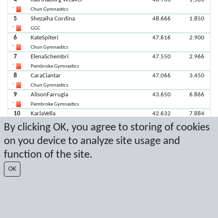
Chun Gymnastics
5
Shezaiha Cordina
48.666
1.850
GGC
6
KateSpiteri
47.616
2.900
Chun Gymnastics
7
ElenaSchembri
47.550
2.966
Pembroke Gymnastics
8
CaraCiantar
47.066
3.450
Chun Gymnastics
9
AlisonFarrugia
43.650
6.866
Pembroke Gymnastics
10
KarlaVella
42.632
7.884
Chun Gymnastics
By clicking OK, you agree to storing of cookies
on you device to analyze site usage and
Latest score: 2/8/2026 6:49:30 PM
function of the site.
Score by Sport Event Systems
www.sporteventsystems.se
OK
Last Update: 8/8/2026 5:52:53 AM
SX
© 2026 Sport Event Systems/TH Systems AB. All content and data are