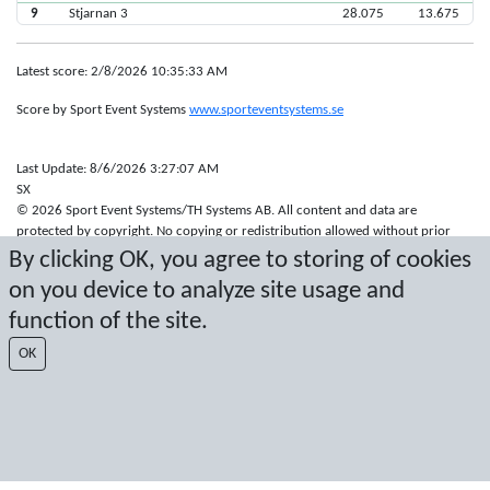
9
Stjarnan 3
28.075
13.675
Latest score: 2/8/2026 10:35:33 AM
Score by Sport Event Systems
www.sporteventsystems.se
Last Update: 8/6/2026 3:27:07 AM
SX
© 2026 Sport Event Systems/TH Systems AB. All content and data are
protected by copyright. No copying or redistribution allowed without prior
written permission.
By clicking OK, you agree to storing of cookies
on you device to analyze site usage and
function of the site.
OK