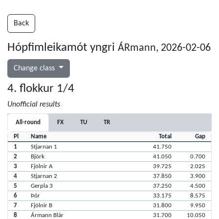
Back
Hópfimleikamót yngri
ÁRmann, 2026-02-06
Change class
4. flokkur 1/4
Unofficial results
All-round
FX
TU
TR
Pl
Name
Total
Gap
1
Stjarnan 1
41.750
2
Björk
41.050
0.700
3
Fjölnir A
39.725
2.025
4
Stjarnan 2
37.850
3.900
5
Gerpla 3
37.250
4.500
6
Þór
33.175
8.575
7
Fjölnir B
31.800
9.950
8
Ármann Blár
31.700
10.050