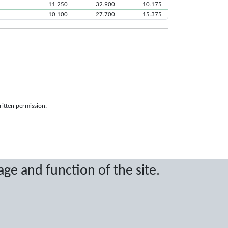
11.250
32.900
10.175
10.100
27.700
15.375
ritten permission.
age and function of the site.