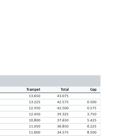
Trampet
Total
Gap
13.650
43.075
13.225
42.575
0.500
12.950
42.500
0.575
12.450
39.325
3.750
10.800
37.650
5.425
11.050
36.850
6.225
11.600
34.575
8.500