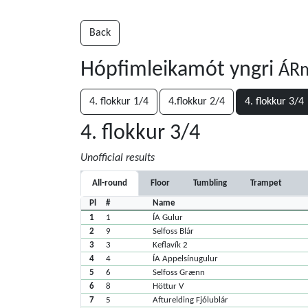
Back
Hópfimleikamót yngri
ÁRm
4. flokkur 1/4
4.flokkur 2/4
4. flokkur 3/4
4. flokkur 3/4
Unofficial results
All-round
Floor
Tumbling
Trampet
Pl
#
Name
1
1
ÍA Gulur
2
9
Selfoss Blár
3
3
Keflavík 2
4
4
ÍA Appelsínugulur
5
6
Selfoss Grænn
6
8
Höttur V
7
5
Afturelding Fjólublár