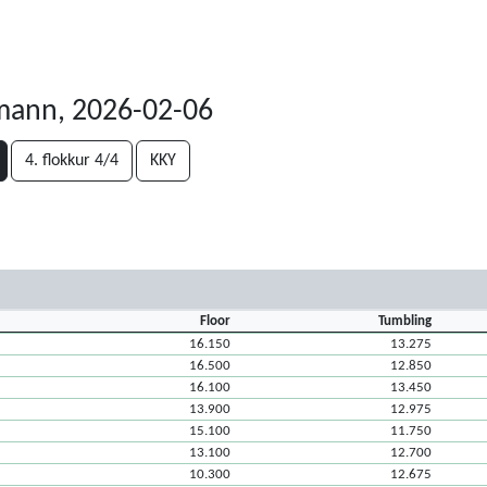
ann, 2026-02-06
4. flokkur 4/4
KKY
Floor
Tumbling
16.150
13.275
16.500
12.850
16.100
13.450
13.900
12.975
15.100
11.750
13.100
12.700
10.300
12.675