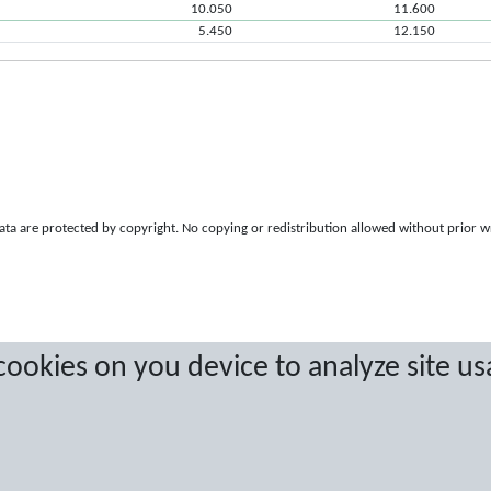
10.050
11.600
5.450
12.150
a are protected by copyright. No copying or redistribution allowed without prior w
 cookies on you device to analyze site us