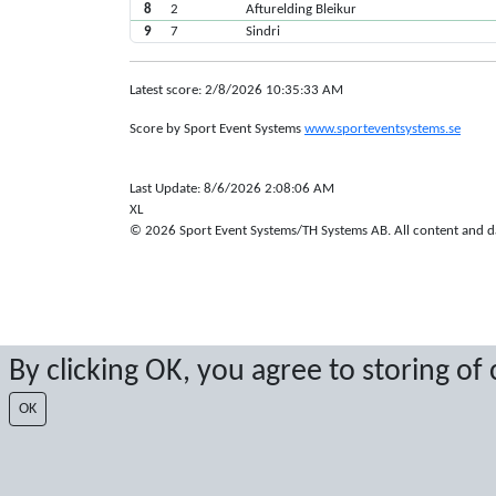
8
2
Afturelding Bleikur
9
7
Sindri
Latest score: 2/8/2026 10:35:33 AM
Score by Sport Event Systems
www.sporteventsystems.se
Last Update: 8/6/2026 2:08:06 AM
XL
© 2026 Sport Event Systems/TH Systems AB. All content and dat
By clicking OK, you agree to storing of
OK