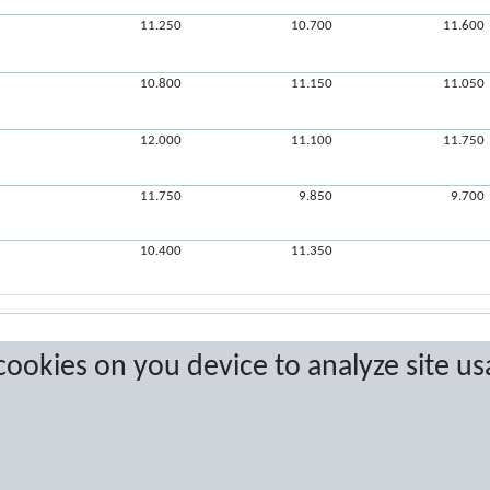
11.250
10.700
11.600
10.800
11.150
11.050
12.000
11.100
11.750
11.750
9.850
9.700
10.400
11.350
 cookies on you device to analyze site us
a are protected by copyright. No copying or redistribution allowed without prior w