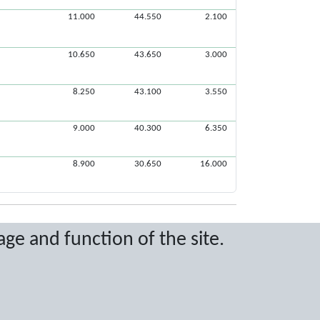
11.000
44.550
2.100
10.650
43.650
3.000
8.250
43.100
3.550
9.000
40.300
6.350
8.900
30.650
16.000
age and function of the site.
ritten permission.