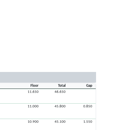
Floor
Total
Gap
11.650
46.650
11.000
45.800
0.850
10.900
45.100
1.550