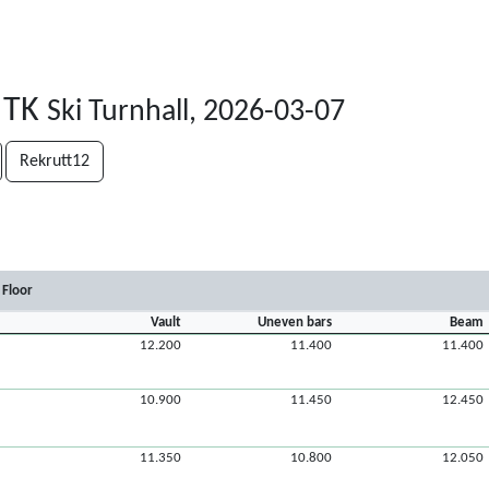
 TK
Ski Turnhall, 2026-03-07
Rekrutt12
Floor
Vault
Uneven bars
Beam
12.200
11.400
11.400
10.900
11.450
12.450
11.350
10.800
12.050