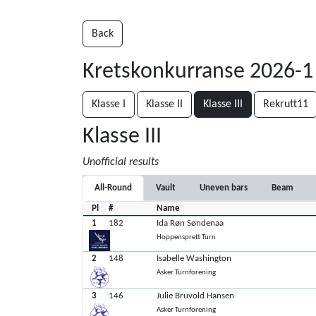
Back
Kretskonkurranse 2026-1
Klasse I
Klasse II
Klasse III
Rekrutt11
Klasse III
Unofficial results
All-Round
Vault
Uneven bars
Beam
Pl
#
Name
1
182
Ida Røn Søndenaa
Hoppensprett Turn
2
148
Isabelle Washington
Asker Turnforening
3
146
Julie Bruvold Hansen
Asker Turnforening