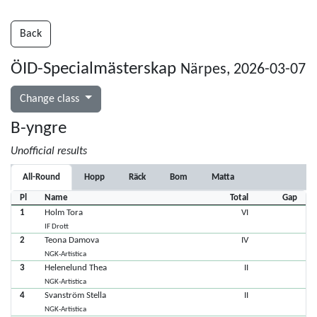
Back
ÖID-Specialmästerskap
Närpes, 2026-03-07
Change class
B-yngre
Unofficial results
All-Round
Hopp
Räck
Bom
Matta
Pl
Name
Total
Gap
1
Holm Tora
VI
IF Drott
2
Teona Damova
IV
NGK-Artistica
3
Helenelund Thea
II
NGK-Artistica
4
Svanström Stella
II
NGK-Artistica