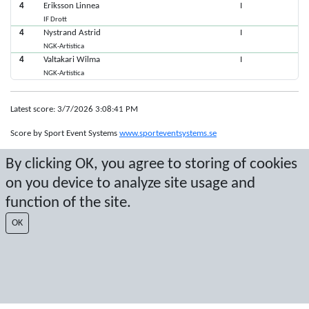
4
Eriksson Linnea
I
IF Drott
4
Nystrand Astrid
I
NGK-Artistica
4
Valtakari Wilma
I
NGK-Artistica
Latest score: 3/7/2026 3:08:41 PM
Score by Sport Event Systems
www.sporteventsystems.se
By clicking OK, you agree to storing of cookies
Last Update: 8/7/2026 10:48:31 PM
on you device to analyze site usage and
SX
© 2026 Sport Event Systems/TH Systems AB. All content and data are
function of the site.
protected by copyright. No copying or redistribution allowed without prior
OK
written permission.