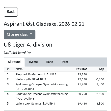
Back
Aspirant Øst
Gladsaxe, 2026-02-21
Change class
U8 piger 4. division
Uofficiel karakter
All-round
Rytme
Bane
Tram
Pl
Navn
Resultat
Gap
1
Ringsted IF - Gymnastik AU8P 2
23,250
2
Vintersbølle GF AU8P 2
22,650
0,600
3
Rødovre og Omegns Gymnastikforening
21,450
1,800
(ROG) AU8P 4
4
Rødovre og Omegns Gymnastikforening
20,750
2,500
(ROG) AU8P 3
5
Vallensbæk Gymnastik AU8P 4
19,450
3,800