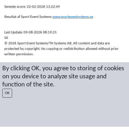
Seneste score: 22-02-2026 13:22:49
Resultat af Sport Event Systems
www.sporteventsystems.se
Last Update: 09-08-2026 08:19:31
SX
© 2026 Sport Event Systems/TH Systems AB. All content and data are
protected by copyright. No copying or redistribution allowed without prior
written permission.
By clicking OK, you agree to storing of cookies
on you device to analyze site usage and
function of the site.
OK