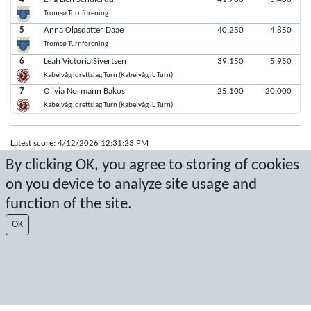
Tromsø Turnforening
5
Anna Olasdatter Daae
40.250
4.850
Tromsø Turnforening
6
Leah Victoria Sivertsen
39.150
5.950
Kabelvåg Idrettslag Turn (Kabelvåg IL Turn)
7
Olivia Normann Bakos
25.100
20.000
Kabelvåg Idrettslag Turn (Kabelvåg IL Turn)
Latest score: 4/12/2026 12:31:23 PM
By clicking OK, you agree to storing of cookies
Score by Sport Event Systems
www.sporteventsystems.se
on you device to analyze site usage and
function of the site.
Last Update: 8/10/2026 3:23:46 PM
SX
OK
© 2026 Sport Event Systems/TH Systems AB. All content and data are
protected by copyright. No copying or redistribution allowed without prior
written permission.