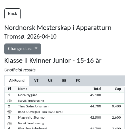
Back
Nordnorsk Mesterskap i Apparatturn
Tromsø, 2026-04-10
Change class
Klasse II Kvinner Junior - 15-16 år
Unofficial results
All-Round
VT
UB
BB
FX
Pl
Name
Total
Gap
1
Nora Nygård
45.100
Narvik Turnforening
2
Thea Sofie Johansen
44.700
0.400
Bodø & Omegn IF Turn (B&OI Turn)
3
Magnhild Stormo
42.500
2.600
Narvik Turnforening
4
Eira Lien Schulerud
41.700
3.400