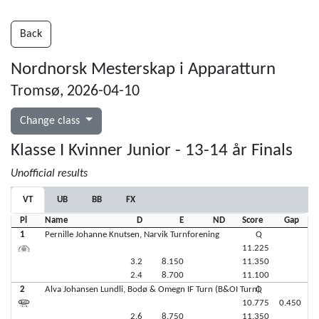
Back
Nordnorsk Mesterskap i Apparatturn
Tromsø, 2026-04-10
Change class
Klasse I Kvinner Junior - 13-14 år Finals
Unofficial results
VT
UB
BB
FX
Pl
Name
D
E
ND
Score
Gap
1
Pernille Johanne Knutsen, Narvik Turnforening
Q
11.225
3.2
8.150
11.350
2.4
8.700
11.100
2
Alva Johansen Lundli, Bodø & Omegn IF Turn (B&OI Turn)
Q
10.775
0.450
2.6
8.750
11.350