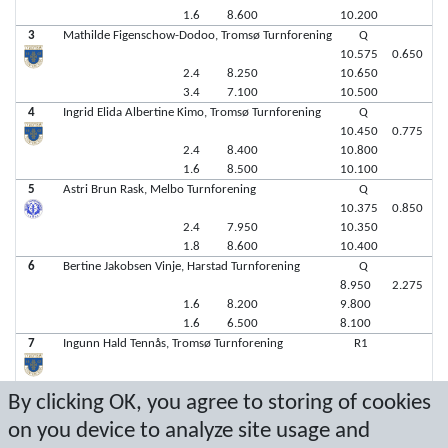
1.6
8.600
10.200
3
Mathilde Figenschow-Dodoo, Tromsø Turnforening
Q
10.575
0.650
2.4
8.250
10.650
3.4
7.100
10.500
4
Ingrid Elida Albertine Kimo, Tromsø Turnforening
Q
10.450
0.775
2.4
8.400
10.800
1.6
8.500
10.100
5
Astri Brun Rask, Melbo Turnforening
Q
10.375
0.850
2.4
7.950
10.350
1.8
8.600
10.400
6
Bertine Jakobsen Vinje, Harstad Turnforening
Q
8.950
2.275
1.6
8.200
9.800
1.6
6.500
8.100
7
Ingunn Hald Tennås, Tromsø Turnforening
R1
By clicking OK, you agree to storing of cookies
7
Ceclie Trondsen, Bodø & Omegn IF Turn (B&OI Turn)
R2
on you device to analyze site usage and