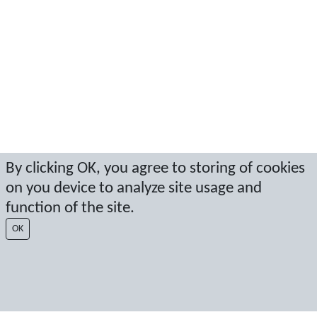
By clicking OK, you agree to storing of cookies
on you device to analyze site usage and
function of the site.
OK