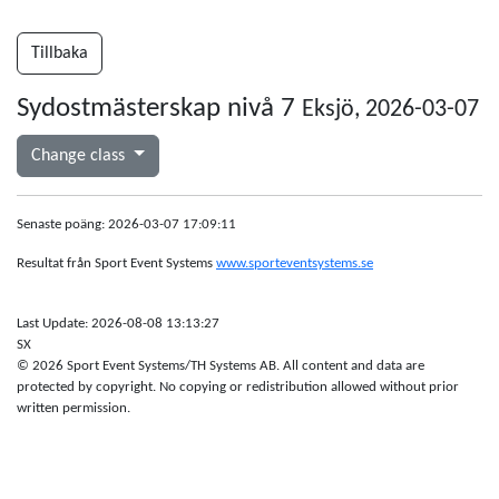
Tillbaka
Sydostmästerskap nivå 7
Eksjö, 2026-03-07
Change class
Senaste poäng: 2026-03-07 17:09:11
Resultat från Sport Event Systems
www.sporteventsystems.se
Last Update: 2026-08-08 13:13:27
SX
© 2026 Sport Event Systems/TH Systems AB. All content and data are
protected by copyright. No copying or redistribution allowed without prior
written permission.