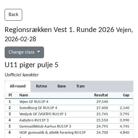
Back
Regionsrækken Vest 1. Runde 2026
Vejen,
2026-02-28
Change class
U11 piger pulje 5
Uofficiel karakter
All-round
Rytme
Bane
Tram
Pl
Navn
Resultat
Gap
1
Vejen GF RU11P 4
29,540
2
Svendborg GF RU11P 4
27,400
2,140
3
Vestjysk GF (VGF89) RU11P 1
25,745
3,795
4
Aabybro RU11P 3
25,550
3,990
5
Gymnastikklub Aarhus RU11P 3
24,795
4,745
6
NGIF gymnastik & atletik forening RU11P
24,700
4,840