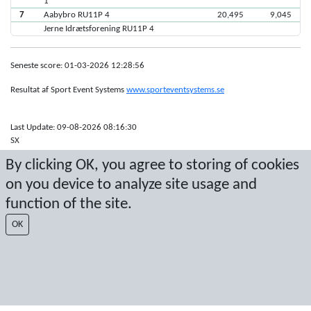
1
7
Aabybro RU11P 4
20,495
9,045
Jerne Idrætsforening RU11P 4
Seneste score: 01-03-2026 12:28:56
Resultat af Sport Event Systems
www.sporteventsystems.se
Last Update: 09-08-2026 08:16:30
SX
© 2026 Sport Event Systems/TH Systems AB. All content and data are
By clicking OK, you agree to storing of cookies
protected by copyright. No copying or redistribution allowed without prior
written permission.
on you device to analyze site usage and
function of the site.
OK