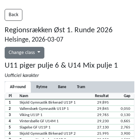
Back
Regionsrækken Øst 1. Runde 2026
Helsinge, 2026-03-07
Change class
U11 piger pulje 6 & U14 Mix pulje 1
Uofficiel karakter
All-round
Rytme
Bane
Tram
Pl
Navn
Resultat
Gap
1
Skjold Gymnastik Birkerød U11P 1
29,895
2
Vallensbæk Gymnastik U11P 1
29,845
0,050
3
Viking U11P 1
29,765
0,130
4
Vintersbølle GF U14M 1
29,230
0,665
5
Slagelse GF U11P 1
27,130
2,765
6
Skjold Gymnastik Birkerød U11P 2
25,995
3,900