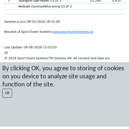
7
Teamgym Nærheden U11P 3
25,260
4,635
Vedbæk Gymnastikforening U11P 2
Seneste score: 08-03-2026 18:15:48
Resultat af Sport Event Systems
www.sporteventsystems.se
Last Update: 06-08-2026 15:02:03
SX
© 2026 Sport Event Systems/TH Systems AB. All content and data are
protected by copyright. No copying or redistribution allowed without prior
By clicking OK, you agree to storing of cookies
written permission.
on you device to analyze site usage and
function of the site.
OK