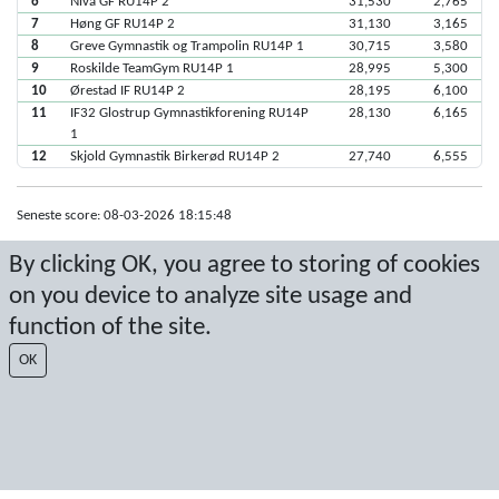
6
Nivå GF RU14P 2
31,530
2,765
7
Høng GF RU14P 2
31,130
3,165
8
Greve Gymnastik og Trampolin RU14P 1
30,715
3,580
9
Roskilde TeamGym RU14P 1
28,995
5,300
10
Ørestad IF RU14P 2
28,195
6,100
11
IF32 Glostrup Gymnastikforening RU14P
28,130
6,165
1
12
Skjold Gymnastik Birkerød RU14P 2
27,740
6,555
Seneste score: 08-03-2026 18:15:48
Resultat af Sport Event Systems
www.sporteventsystems.se
By clicking OK, you agree to storing of cookies
on you device to analyze site usage and
Last Update: 08-08-2026 22:20:53
function of the site.
SX
© 2026 Sport Event Systems/TH Systems AB. All content and data are
OK
protected by copyright. No copying or redistribution allowed without prior
written permission.