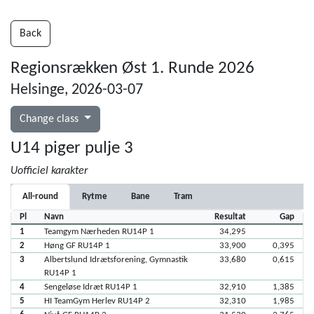
Back
Regionsrækken Øst 1. Runde 2026
Helsinge, 2026-03-07
Change class
U14 piger pulje 3
Uofficiel karakter
All-round
Rytme
Bane
Tram
Pl
Navn
Resultat
Gap
1
Teamgym Nærheden RU14P 1
34,295
2
Høng GF RU14P 1
33,900
0,395
3
Albertslund Idrætsforening, Gymnastik
33,680
0,615
RU14P 1
4
Sengeløse Idræt RU14P 1
32,910
1,385
5
HI TeamGym Herlev RU14P 2
32,310
1,985