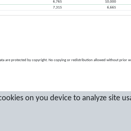
6,765
10,000
7,315
6,665
a are protected by copyright. No copying or redistribution allowed without prior w
 cookies on you device to analyze site us