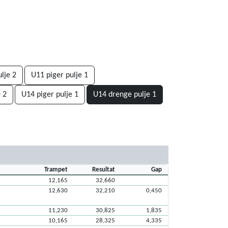
lje 2
U11 piger pulje 1
 2
U14 piger pulje 1
U14 drenge pulje 1
Trampet
Resultat
Gap
12,165
32,660
12,630
32,210
0,450
11,230
30,825
1,835
10,165
28,325
4,335