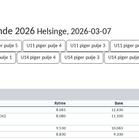
unde 2026
Helsinge, 2026-03-07
r pulje 5
U11 piger pulje 4
U11 piger pulje 3
U11 piger pu
ulje 1
U14 piger pulje 4
U14 piger pulje 3
U14 piger pulje
Rytme
Bane
8,065
12,430
ROG)
8,080
11,500
9,530
10,065
8,830
9,330