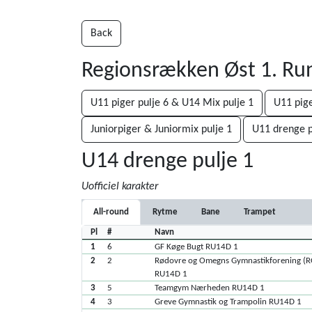
Back
Regionsrækken Øst 1. R
U11 piger pulje 6 & U14 Mix pulje 1
U11 pige
Juniorpiger & Juniormix pulje 1
U11 drenge p
U14 drenge pulje 1
Uofficiel karakter
All-round
Rytme
Bane
Trampet
Pl
#
Navn
1
6
GF Køge Bugt RU14D 1
2
2
Rødovre og Omegns Gymnastikforening (
RU14D 1
3
5
Teamgym Nærheden RU14D 1
4
3
Greve Gymnastik og Trampolin RU14D 1