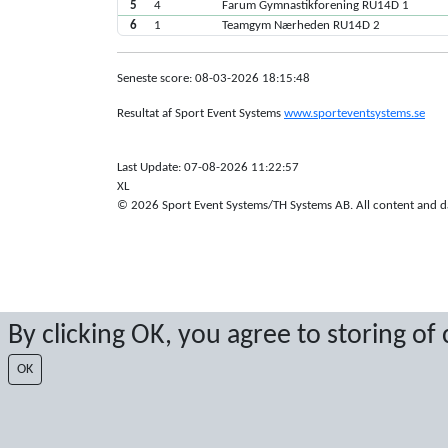
5
4
Farum Gymnastikforening RU14D 1
6
1
Teamgym Nærheden RU14D 2
Seneste score: 08-03-2026 18:15:48
Resultat af Sport Event Systems
www.sporteventsystems.se
Last Update: 07-08-2026 11:22:57
XL
© 2026 Sport Event Systems/TH Systems AB. All content and dat
By clicking OK, you agree to storing of
OK