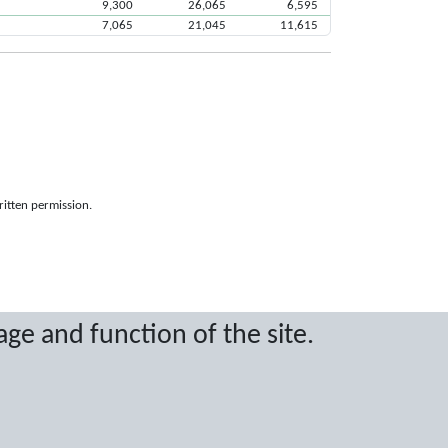
9,300
26,065
6,595
7,065
21,045
11,615
ritten permission.
age and function of the site.