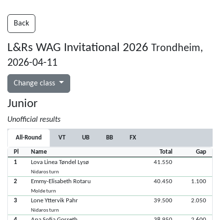
Back
L&Rs WAG Invitational 2026
Trondheim,
2026-04-11
Change class
Junior
Unofficial results
All-Round
VT
UB
BB
FX
Pl
Name
Total
Gap
1
Lova Linea Tøndel Lysø
41.550
Nidaros turn
2
Emmy-Elisabeth Rotaru
40.450
1.100
Molde turn
3
Lone Yttervik Pahr
39.500
2.050
Nidaros turn
4
Ana Sofia Gorseth
38.950
2.600