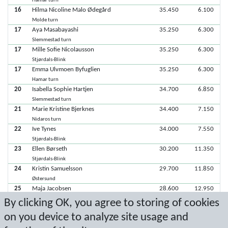
Hamar turn
16
Hilma Nicoline Malo Ødegård
35.450
6.100
Molde turn
17
Aya Masabayashi
35.250
6.300
Slemmestad turn
17
Mille Sofie Nicolausson
35.250
6.300
Stjørdals-Blink
17
Emma Ulvmoen Byfuglien
35.250
6.300
Hamar turn
20
Isabella Sophie Hartjen
34.700
6.850
Slemmestad turn
21
Marie Kristine Bjerknes
34.400
7.150
Nidaros turn
22
Ive Tynes
34.000
7.550
Stjørdals-Blink
23
Ellen Børseth
30.200
11.350
Stjørdals-Blink
24
Kristin Samuelsson
29.700
11.850
Østersund
25
Maja Jacobsen
28.600
12.950
Slemmestad turn
By clicking OK, you agree to storing of cookies
26
Erle Faamo
28.500
13.050
on you device to analyze site usage and
Stjørdals-Blink