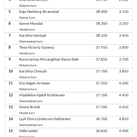
Nidaros turn
5
Kaja Stenberg Skramstad
38.400
3.150
Hamar turn
6
Synne Mundal
38.300
3.250
Molde turn
7
Karoline Senstad
38.100
3.450
Slemmestad turn
8
Thea Victoria Tsaneva
37.950
3.600
Molde turn
9
Runa Larissa Mcnaughtan Raum-Eide
37.850
3.700
Nidaros turn
10
Karolina Chmuzh
37.700
3.850
Nidaros turn
11
Eva Hagen Arnesen
37.350
4.200
Nidaros turn
12
Madeleine Kjøbli Kristiansen
37.100
4.450
Slemmestad turn
12
Emma Brevik
37.100
4.450
Molde turn
14
Lyyli Elvira Linderum-Dahlstrøm
36.700
4.850
Slemmestad turn
15
Mille Isdahl
36.650
4.900