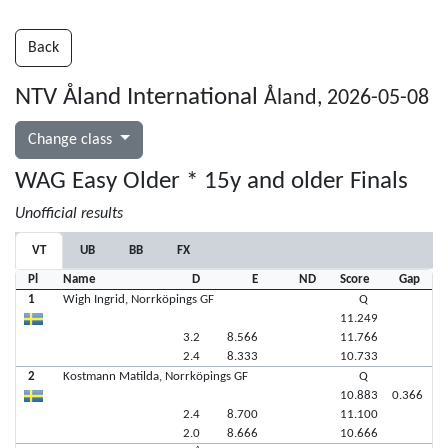
Back
NTV Åland International
Åland, 2026-05-08
Change class
WAG Easy Older * 15y and older Finals
Unofficial results
VT
UB
BB
FX
Pl
Name
D
E
ND
Score
Gap
1
Wigh Ingrid, Norrköpings GF
Q
11.249
3.2
8.566
11.766
2.4
8.333
10.733
2
Kostmann Matilda, Norrköpings GF
Q
10.883
0.366
2.4
8.700
11.100
2.0
8.666
10.666