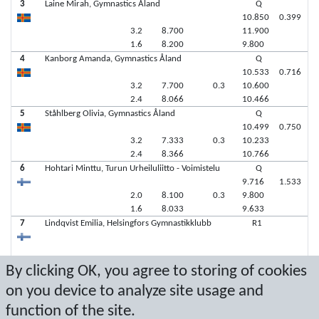
3
Laine Mirah, Gymnastics Åland
Q
10.850
0.399
3.2
8.700
11.900
1.6
8.200
9.800
4
Kanborg Amanda, Gymnastics Åland
Q
10.533
0.716
3.2
7.700
0.3
10.600
2.4
8.066
10.466
5
Ståhlberg Olivia, Gymnastics Åland
Q
10.499
0.750
3.2
7.333
0.3
10.233
2.4
8.366
10.766
6
Hohtari Minttu, Turun Urheiluliitto - Voimistelu
Q
9.716
1.533
2.0
8.100
0.3
9.800
1.6
8.033
9.633
7
Lindqvist Emilia, Helsingfors Gymnastikklubb
R1
7
Dahlén Maria, Gymnastics Åland
R2
By clicking OK, you agree to storing of cookies
on you device to analyze site usage and
function of the site.