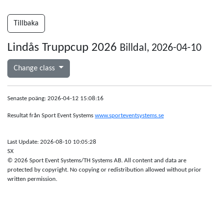
Tillbaka
Lindås Truppcup 2026
Billdal, 2026-04-10
Change class
Senaste poäng: 2026-04-12 15:08:16
Resultat från Sport Event Systems
www.sporteventsystems.se
Last Update: 2026-08-10 10:05:28
SX
© 2026 Sport Event Systems/TH Systems AB. All content and data are
protected by copyright. No copying or redistribution allowed without prior
written permission.