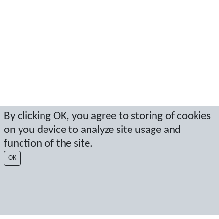
By clicking OK, you agree to storing of cookies
on you device to analyze site usage and
function of the site.
OK