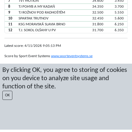
7
TVT MOTION
34.600
3.450
8
TJ POHYB A MY KADAŇ
34.350
3.700
9
TJ ROŽNOV POD RADHOŠTĚM
32.500
5.550
10
SPARTAK TRUTNOV
32.450
5.600
11
KSG MORAVSKÁ SLAVIA BRNO
31.800
6.250
12
T.J. SOKOL OLŠANY U PV
31.700
6.350
Latest score: 4/11/2026 9:05:13 PM
Score by Sport Event Systems
www.sporteventsystems.se
By clicking OK, you agree to storing of cookies
Last Update: 8/9/2026 8:18:52 AM
on you device to analyze site usage and
SX
© 2026 Sport Event Systems/TH Systems AB. All content and data are
function of the site.
protected by copyright. No copying or redistribution allowed without prior
written permission.
OK