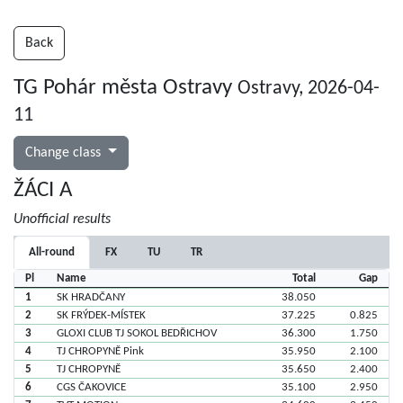
Back
TG Pohár města Ostravy
Ostravy, 2026-04-
11
Change class
ŽÁCI A
Unofficial results
All-round
FX
TU
TR
Pl
Name
Total
Gap
1
SK HRADČANY
38.050
2
SK FRÝDEK-MÍSTEK
37.225
0.825
3
GLOXI CLUB TJ SOKOL BEDŘICHOV
36.300
1.750
4
TJ CHROPYNĚ Pink
35.950
2.100
5
TJ CHROPYNĚ
35.650
2.400
6
CGS ČAKOVICE
35.100
2.950