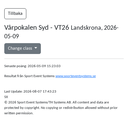
Tillbaka
Vårpokalen Syd - VT26
Landskrona, 2026-
05-09
Change class
Senaste poäng: 2026-05-09 15:23:03
Resultat från Sport Event Systems
www.sporteventsystems.se
Last Update: 2026-08-07 17:43:23
SX
© 2026 Sport Event Systems/TH Systems AB. All content and data are
protected by copyright. No copying or redistribution allowed without prior
written permission.