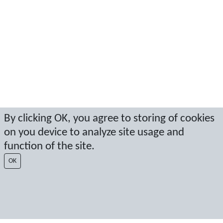
By clicking OK, you agree to storing of cookies
on you device to analyze site usage and
function of the site.
OK