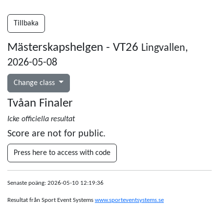
Tillbaka
Mästerskapshelgen - VT26
Lingvallen,
2026-05-08
Change class
Tvåan Finaler
Icke officiella resultat
Score are not for public.
Press here to access with code
Senaste poäng: 2026-05-10 12:19:36
Resultat från Sport Event Systems
www.sporteventsystems.se