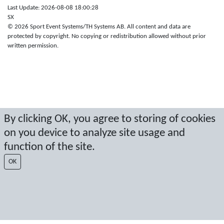
Last Update: 2026-08-08 18:00:28
SX
© 2026 Sport Event Systems/TH Systems AB. All content and data are
protected by copyright. No copying or redistribution allowed without prior
written permission.
By clicking OK, you agree to storing of cookies
on you device to analyze site usage and
function of the site.
OK