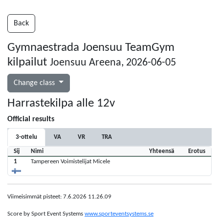
Back
Gymnaestrada Joensuu TeamGym
kilpailut
Joensuu Areena, 2026-06-05
Change class
Harrastekilpa alle 12v
Official results
3-ottelu
VA
VR
TRA
Sij
Nimi
Yhteensä
Erotus
1
Tampereen Voimistelijat Micele
Viimeisimmät pisteet: 7.6.2026 11.26.09
Score by Sport Event Systems
www.sporteventsystems.se