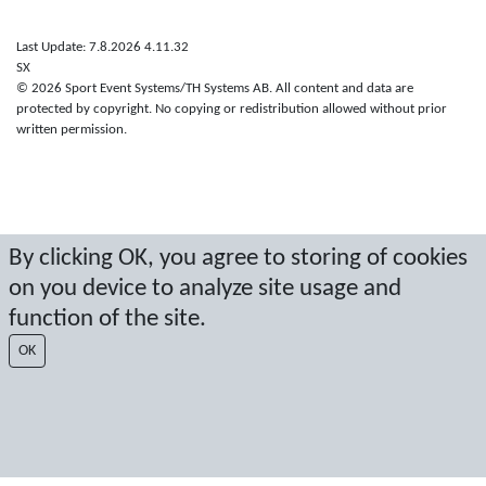
Last Update: 7.8.2026 4.11.32
SX
© 2026 Sport Event Systems/TH Systems AB. All content and data are
protected by copyright. No copying or redistribution allowed without prior
written permission.
By clicking OK, you agree to storing of cookies
on you device to analyze site usage and
function of the site.
OK