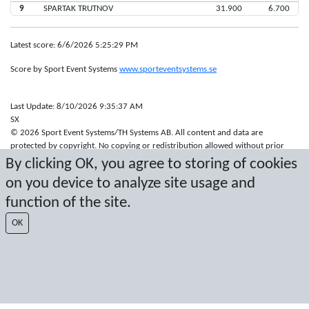
9
SPARTAK TRUTNOV
31.900
6.700
Latest score: 6/6/2026 5:25:29 PM
Score by Sport Event Systems
www.sporteventsystems.se
Last Update: 8/10/2026 9:35:37 AM
SX
© 2026 Sport Event Systems/TH Systems AB. All content and data are
protected by copyright. No copying or redistribution allowed without prior
written permission.
By clicking OK, you agree to storing of cookies
on you device to analyze site usage and
function of the site.
OK