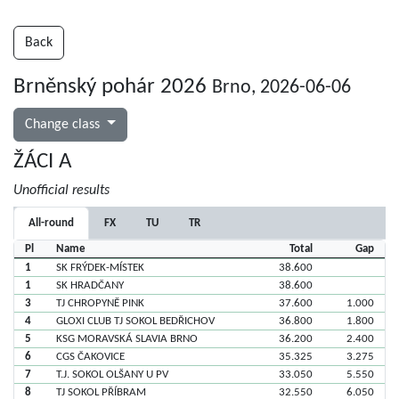
Back
Brněnský pohár 2026
Brno, 2026-06-06
Change class
ŽÁCI A
Unofficial results
All-round
FX
TU
TR
Pl
Name
Total
Gap
1
SK FRÝDEK-MÍSTEK
38.600
1
SK HRADČANY
38.600
3
TJ CHROPYNĚ PINK
37.600
1.000
4
GLOXI CLUB TJ SOKOL BEDŘICHOV
36.800
1.800
5
KSG MORAVSKÁ SLAVIA BRNO
36.200
2.400
6
CGS ČAKOVICE
35.325
3.275
7
T.J. SOKOL OLŠANY U PV
33.050
5.550
8
TJ SOKOL PŘÍBRAM
32.550
6.050