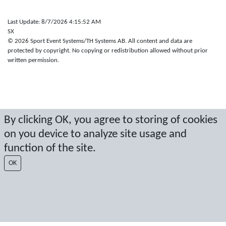
Last Update: 8/7/2026 4:15:52 AM
SX
© 2026 Sport Event Systems/TH Systems AB. All content and data are
protected by copyright. No copying or redistribution allowed without prior
written permission.
By clicking OK, you agree to storing of cookies
on you device to analyze site usage and
function of the site.
OK