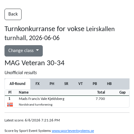
Back
Turnkonkurranse for vokse
Leirskallen
turnhall, 2026-06-06
Change class
MAG Veteran 30-34
Unofficial results
All-Round
FX
PH
SR
VT
PB
HB
Pl
Name
Total
Gap
1
Mads Francis Vale Kjeldsberg
7.700
Nordstrand turnforening
Latest score: 6/6/2026 7:21:26 PM
Score by Sport Event Systems
www.sporteventsystems.se