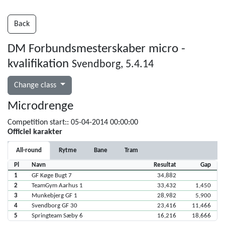
Back
DM Forbundsmesterskaber micro -
kvalifikation
Svendborg, 5.4.14
Change class
Microdrenge
Competition start:: 05-04-2014 00:00:00
Officiel karakter
All-round
Rytme
Bane
Tram
Pl
Navn
Resultat
Gap
1
GF Køge Bugt 7
34,882
2
TeamGym Aarhus 1
33,432
1,450
3
Munkebjerg GF 1
28,982
5,900
4
Svendborg GF 30
23,416
11,466
5
Springteam Sæby 6
16,216
18,666