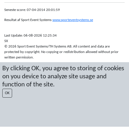
Seneste score: 07-04-2014 20:01:59
Resultat af Sport Event Systems
www.sporteventsystems.se
Last Update: 06-08-2026 12:25:34
SX
© 2026 Sport Event Systems/TH Systems AB. All content and data are
protected by copyright. No copying or redistribution allowed without prior
written permission.
By clicking OK, you agree to storing of cookies
on you device to analyze site usage and
function of the site.
OK