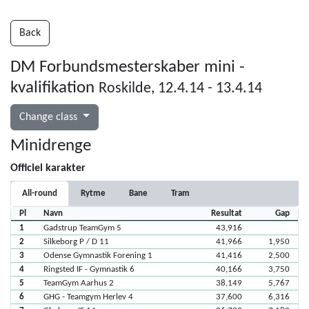
Back
DM Forbundsmesterskaber mini -
kvalifikation
Roskilde, 12.4.14 - 13.4.14
Change class
Minidrenge
Officiel karakter
All-round
Rytme
Bane
Tram
Pl
Navn
Resultat
Gap
1
Gadstrup TeamGym 5
43,916
2
Silkeborg P / D 11
41,966
1,950
3
Odense Gymnastik Forening 1
41,416
2,500
4
Ringsted IF - Gymnastik 6
40,166
3,750
5
TeamGym Aarhus 2
38,149
5,767
6
GHG - Teamgym Herlev 4
37,600
6,316