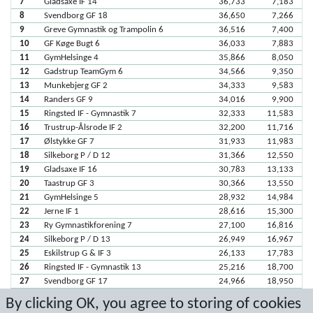
7
Gladsaxe IF 14
36,733
7,183
8
Svendborg GF 18
36,650
7,266
9
Greve Gymnastik og Trampolin 6
36,516
7,400
10
GF Køge Bugt 6
36,033
7,883
11
GymHelsinge 4
35,866
8,050
12
Gadstrup TeamGym 6
34,566
9,350
13
Munkebjerg GF 2
34,333
9,583
14
Randers GF 9
34,016
9,900
15
Ringsted IF - Gymnastik 7
32,333
11,583
16
Trustrup-Ålsrode IF 2
32,200
11,716
17
Ølstykke GF 7
31,933
11,983
18
Silkeborg P / D 12
31,366
12,550
19
Gladsaxe IF 16
30,783
13,133
20
Taastrup GF 3
30,366
13,550
21
GymHelsinge 5
28,932
14,984
22
Jerne IF 1
28,616
15,300
23
Ry Gymnastikforening 7
27,100
16,816
24
Silkeborg P / D 13
26,949
16,967
25
Eskilstrup G & IF 3
26,133
17,783
26
Ringsted IF - Gymnastik 13
25,216
18,700
27
Svendborg GF 17
24,966
18,950
28
Starup U & IF 5
23,133
20,783
By clicking OK, you agree to storing of cookies
29
Gladsaxe IF 15
21,282
22,634