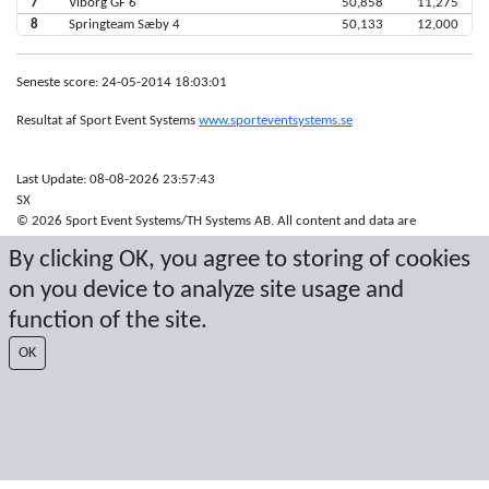
7
Viborg GF 6
50,858
11,275
8
Springteam Sæby 4
50,133
12,000
Seneste score: 24-05-2014 18:03:01
Resultat af Sport Event Systems
www.sporteventsystems.se
Last Update: 08-08-2026 23:57:43
SX
© 2026 Sport Event Systems/TH Systems AB. All content and data are
protected by copyright. No copying or redistribution allowed without prior
By clicking OK, you agree to storing of cookies
written permission.
on you device to analyze site usage and
function of the site.
OK