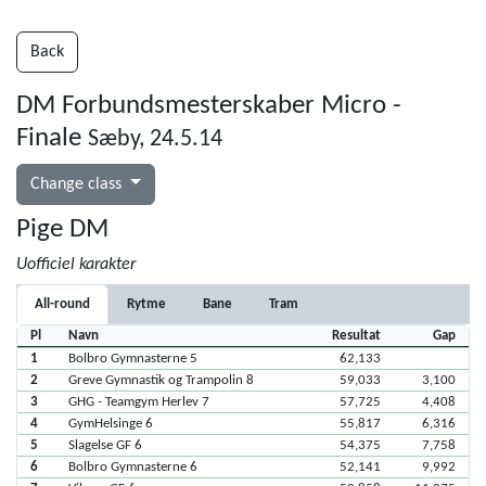
Back
DM Forbundsmesterskaber Micro -
Finale
Sæby, 24.5.14
Change class
Pige DM
Uofficiel karakter
All-round
Rytme
Bane
Tram
Pl
Navn
Resultat
Gap
1
Bolbro Gymnasterne 5
62,133
2
Greve Gymnastik og Trampolin 8
59,033
3,100
3
GHG - Teamgym Herlev 7
57,725
4,408
4
GymHelsinge 6
55,817
6,316
5
Slagelse GF 6
54,375
7,758
6
Bolbro Gymnasterne 6
52,141
9,992