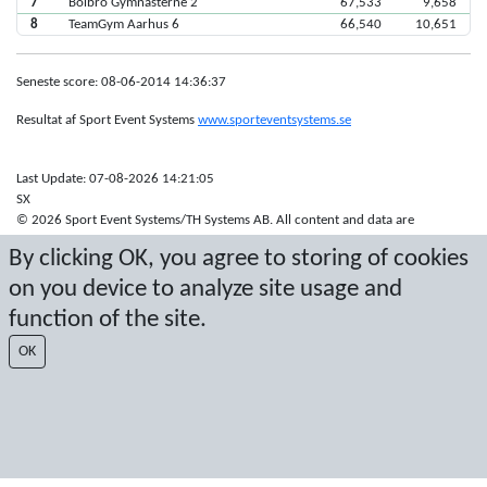
7
Bolbro Gymnasterne 2
67,533
9,658
8
TeamGym Aarhus 6
66,540
10,651
Seneste score: 08-06-2014 14:36:37
Resultat af Sport Event Systems
www.sporteventsystems.se
Last Update: 07-08-2026 14:21:05
SX
© 2026 Sport Event Systems/TH Systems AB. All content and data are
protected by copyright. No copying or redistribution allowed without prior
By clicking OK, you agree to storing of cookies
written permission.
on you device to analyze site usage and
function of the site.
OK