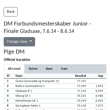
Back
DM Forbundsmesterskaber Junior -
Finale
Gladsaxe, 7.6.14 - 8.6.14
Change class
Pige DM
Officiel karakter
All-round
Rytme
Bane
Tram
Pl
Navn
Resultat
Gap
1
Greve Gymnastik og Trampolin 12
77,191
2
Bolbro Gymnasterne 1
75,499
1,692
3
Gladsaxe IF 1
71,142
6,049
4
Viborg GF 1
70,225
6,966
5
Herlufsholm GF 1
70,199
6,992
6
Springteam Sæby 1
70,116
7,075