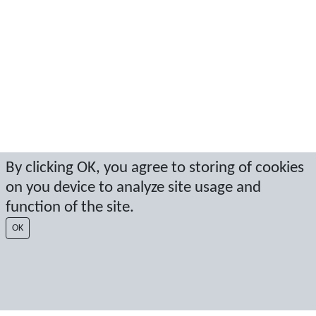
By clicking OK, you agree to storing of cookies
on you device to analyze site usage and
function of the site.
OK