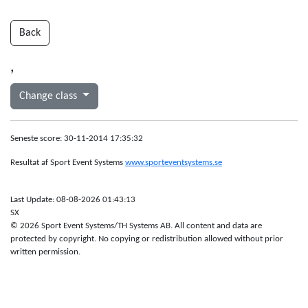
Back
,
Change class
Seneste score: 30-11-2014 17:35:32
Resultat af Sport Event Systems
www.sporteventsystems.se
Last Update: 08-08-2026 01:43:13
SX
© 2026 Sport Event Systems/TH Systems AB. All content and data are
protected by copyright. No copying or redistribution allowed without prior
written permission.