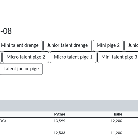
2-08
Mini talent drenge
Junior talent drenge
Mini pige 2
Juni
Micro talent pige 2
Micro talent pige 1
Mini talent pige 3
Talent junior pige
Rytme
Bane
ROG)
13,599
12,200
12,833
11,200