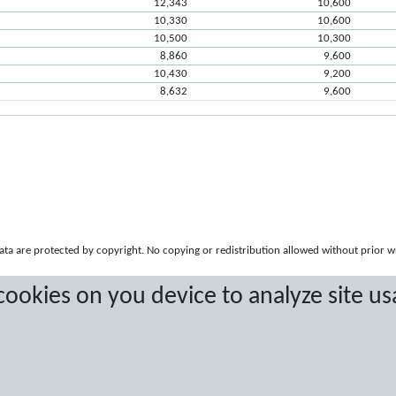
12,343
10,600
10,330
10,600
10,500
10,300
8,860
9,600
10,430
9,200
8,632
9,600
a are protected by copyright. No copying or redistribution allowed without prior w
 cookies on you device to analyze site us