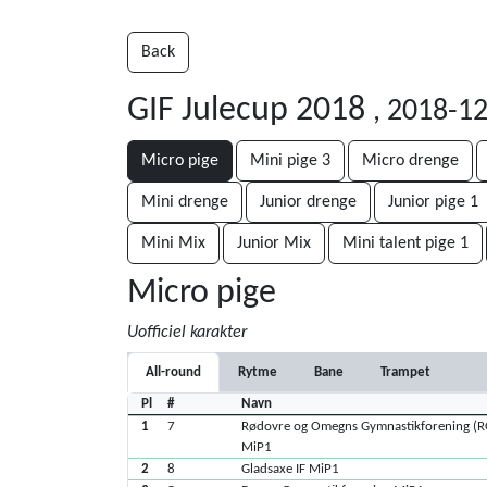
Back
GIF Julecup 2018
, 2018-1
Micro pige
Mini pige 3
Micro drenge
Mini drenge
Junior drenge
Junior pige 1
Mini Mix
Junior Mix
Mini talent pige 1
Micro pige
Uofficiel karakter
All-round
Rytme
Bane
Trampet
Pl
#
Navn
1
7
Rødovre og Omegns Gymnastikforening (
MiP1
2
8
Gladsaxe IF MiP1