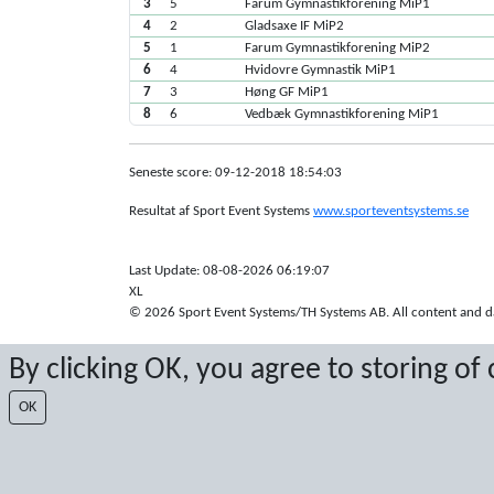
3
5
Farum Gymnastikforening MiP1
4
2
Gladsaxe IF MiP2
5
1
Farum Gymnastikforening MiP2
6
4
Hvidovre Gymnastik MiP1
7
3
Høng GF MiP1
8
6
Vedbæk Gymnastikforening MiP1
Seneste score: 09-12-2018 18:54:03
Resultat af Sport Event Systems
www.sporteventsystems.se
Last Update: 08-08-2026 06:19:07
XL
© 2026 Sport Event Systems/TH Systems AB. All content and dat
By clicking OK, you agree to storing of
OK