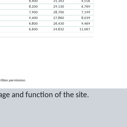
8,400
31,343
4,556
8,200
29,130
6,769
7,900
28,700
7,199
9,400
27,860
8,039
6,800
26,430
9,469
6,600
24,832
11,067
ritten permission.
age and function of the site.