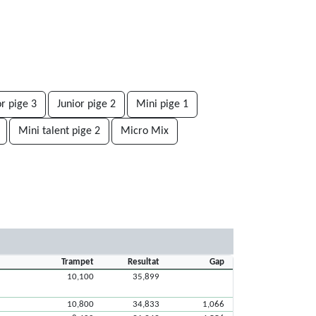
or pige 3
Junior pige 2
Mini pige 1
Mini talent pige 2
Micro Mix
Trampet
Resultat
Gap
10,100
35,899
10,800
34,833
1,066