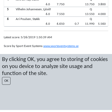
6.0
7.750
13.750
3.800
5
Vilhelm Johannesen, Ljósið
Q
6.0
7.550
13.550
4.000
6
Ari Poulsen, Støkk
Q
6.0
6.650
0.7
11.990
5.560
Latest score: 5/26/2019 1:50:39 AM
Score by Sport Event Systems
www.sporteventsystems.se
By clicking OK, you agree to storing of cookies
Last Update: 8/10/2026 9:58:01 AM
SX
on you device to analyze site usage and
© 2026 Sport Event Systems/TH Systems AB. All content and data are
function of the site.
protected by copyright. No copying or redistribution allowed without prior
written permission.
OK