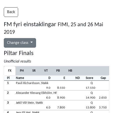
Back
FM fyri einstaklingar
FIMI, 25 and 26 Mai
2019
Change class
Piltar Finals
Unofficial results
FX
PH
SR
VT
PB
HB
Pl
Name
D
E
ND
Score
Gap
1
Pauli Richardsson, Støkk
Q
9.0
8.550
17.550
2
Alexander Klevang Eikhólm, HF
Q
6.0
8.900
14.900
2.650
3
Jøkil Við Stein, Støkk
Q
6.0
7.800
13.800
3.750
4
Jens Eli Høj, Støkk
Q