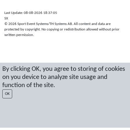
Last Update: 08-08-2026 18:37:05
SX
© 2026 Sport Event Systems/TH Systems AB. All content and data are
protected by copyright. No copying or redistribution allowed without prior
written permission.
By clicking OK, you agree to storing of cookies
on you device to analyze site usage and
function of the site.
OK