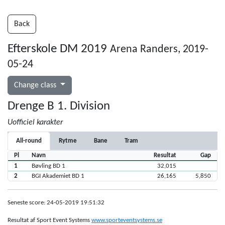
Back
Efterskole DM 2019
Arena Randers, 2019-
05-24
Change class
Drenge B 1. Division
Uofficiel karakter
All-round
Rytme
Bane
Tram
Pl
Navn
Resultat
Gap
1
Bøvling BD 1
32,015
2
BGI Akademiet BD 1
26,165
5,850
Seneste score: 24-05-2019 19:51:32
Resultat af Sport Event Systems
www.sporteventsystems.se