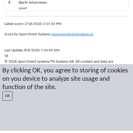
5
Bjarki Johannesen
Ljósið
Latest score: 2/16/2020 3:15:54 PM
Score by Sport Event Systems
www.sporteventsystems.se
Last Update: 8/6/2026 7:34:49 AM
SX
© 2026 Sport Event Systems/TH Systems AB. All content and data are
protected by copyright. No copying or redistribution allowed without prior
By clicking OK, you agree to storing of cookies
written permission.
on you device to analyze site usage and
function of the site.
OK