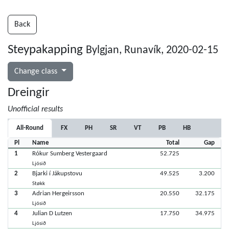
Back
Steypakapping
Bylgjan, Runavík, 2020-02-15
Change class
Dreingir
Unofficial results
All-Round
FX
PH
SR
VT
PB
HB
Pl
Name
Total
Gap
1
Rókur Sumberg Vestergaard
52.725
Ljósið
2
Bjarki í Jákupstovu
49.525
3.200
Støkk
3
Adrian Hergeirsson
20.550
32.175
Ljósið
4
Julian D Lutzen
17.750
34.975
Ljósið