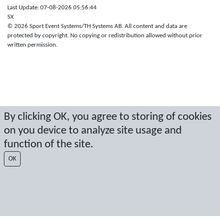
Last Update: 07-08-2026 05:56:44
SX
© 2026 Sport Event Systems/TH Systems AB. All content and data are
protected by copyright. No copying or redistribution allowed without prior
written permission.
By clicking OK, you agree to storing of cookies
on you device to analyze site usage and
function of the site.
OK