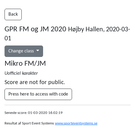
Back
GPR FM og JM 2020
Højby Hallen, 2020-03-
01
Change class
Mikro FM/JM
Uofficiel karakter
Score are not for public.
Press here to access with code
Seneste score: 01-03-2020 16:02:19
Resultat af Sport Event Systems
www.sporteventsystems.se