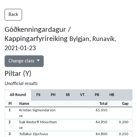
Back
Góðkenningardagur /
Kappingarfyrireiking
Bylgjan, Runavík,
2021-01-23
Change class
Piltar (Y)
Unofficial results
All-Round
FX
PH
SR
VT
PB
HB
Pl
Name
Total
Gap
1
Kristian Sigmundarson
65.050
HF
2
Ísak Restorff Mouritsen
64.850
0.200
HF
3
Tollakur Djurhuus
64.800
0.250