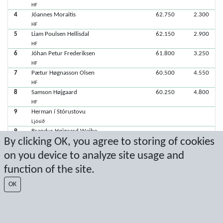
HF
4
Jóannes Moraitis
62.750
2.300
HF
5
Liam Poulsen Hellisdal
62.150
2.900
HF
6
Jóhan Petur Frederiksen
61.800
3.250
HF
7
Pætur Høgnasson Olsen
60.500
4.550
HF
8
Samson Højgaard
60.250
4.800
HF
9
Herman í Stórustovu
Ljósið
9
Brandur Højgaard Weihe
By clicking OK, you agree to storing of cookies
Ljósið
on you device to analyze site usage and
function of the site.
Latest score: 1/23/2021 1:07:08 PM
OK
Score by Sport Event Systems
www.sporteventsystems.se
Last Update: 8/8/2026 9:10:38 PM
SX