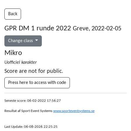
Back
GPR DM 1 runde 2022
Greve, 2022-02-05
Change class
Mikro
Uofficiel karakter
Score are not for public.
Press here to access with code
Seneste score: 06-02-2022 17:56:27
Resultat af Sport Event Systems
www.sporteventsystems.se
Last Update: 06-08-2026 22:25:25