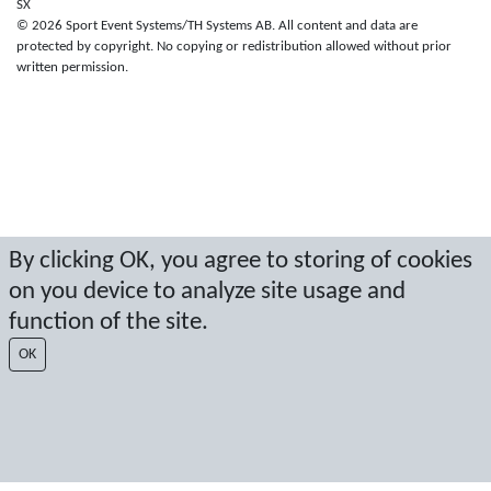
SX
© 2026 Sport Event Systems/TH Systems AB. All content and data are
protected by copyright. No copying or redistribution allowed without prior
written permission.
By clicking OK, you agree to storing of cookies
on you device to analyze site usage and
function of the site.
OK