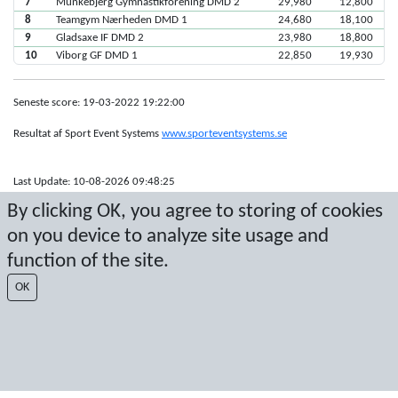
7
Munkebjerg Gymnastikforening DMD 2
29,980
12,800
8
Teamgym Nærheden DMD 1
24,680
18,100
9
Gladsaxe IF DMD 2
23,980
18,800
10
Viborg GF DMD 1
22,850
19,930
Seneste score: 19-03-2022 19:22:00
Resultat af Sport Event Systems
www.sporteventsystems.se
Last Update: 10-08-2026 09:48:25
SX
By clicking OK, you agree to storing of cookies
© 2026 Sport Event Systems/TH Systems AB. All content and data are
on you device to analyze site usage and
protected by copyright. No copying or redistribution allowed without prior
written permission.
function of the site.
OK