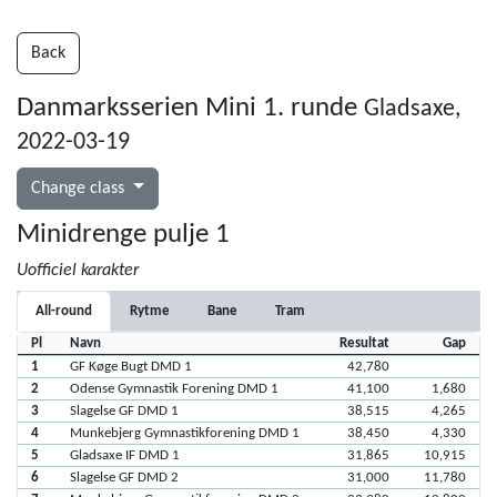
Back
Danmarksserien Mini 1. runde
Gladsaxe,
2022-03-19
Change class
Minidrenge pulje 1
Uofficiel karakter
All-round
Rytme
Bane
Tram
Pl
Navn
Resultat
Gap
1
GF Køge Bugt DMD 1
42,780
2
Odense Gymnastik Forening DMD 1
41,100
1,680
3
Slagelse GF DMD 1
38,515
4,265
4
Munkebjerg Gymnastikforening DMD 1
38,450
4,330
5
Gladsaxe IF DMD 1
31,865
10,915
6
Slagelse GF DMD 2
31,000
11,780