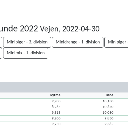
runde 2022
Vejen, 2022-04-30
Minipiger - 3. division
Minidrenge - 1. division
Minipiger -
Minimix - 1. division
Rytme
Bane
9,900
10,130
8,265
10,650
9,515
10,030
9,200
9,830
9,250
9,365