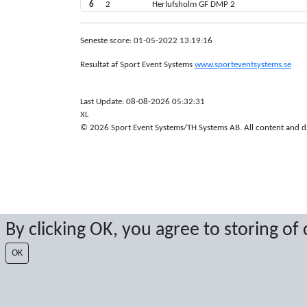
6
2
Herlufsholm GF DMP 2
Seneste score: 01-05-2022 13:19:16
Resultat af Sport Event Systems
www.sporteventsystems.se
Last Update: 08-08-2026 05:32:31
XL
© 2026 Sport Event Systems/TH Systems AB. All content and dat
By clicking OK, you agree to storing of
OK