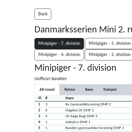
Back
Danmarksserien Mini 2. 
Minipiger - 7. division
Minipiger - 5. division
Minipiger - 4. division
Minipiger - 2. division
Minipiger - 7. division
Uofficiel karakter
All-round
Rytme
Bane
Trampet
Pl
#
Navn
1
3
Ry Gymnastikforening DMP 2
2
6
Slagelse GF DMP 2
3
4
GF Køge Bugt DMP 3
4
1
Aabybro DMP 1
5
5
Randers gymnastiske Forening DMP 3