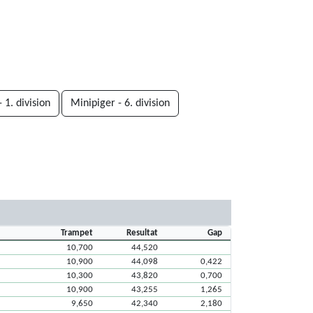
 1. division
Minipiger - 6. division
Trampet
Resultat
Gap
10,700
44,520
10,900
44,098
0,422
10,300
43,820
0,700
10,900
43,255
1,265
9,650
42,340
2,180