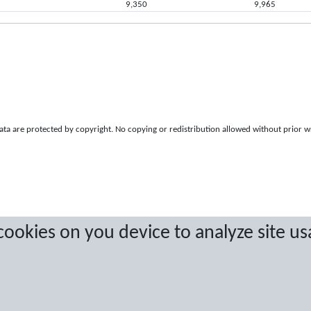
9,350
9,965
a are protected by copyright. No copying or redistribution allowed without prior w
 cookies on you device to analyze site us