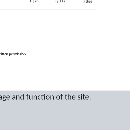
8,750
41,665
2,855
ritten permission.
age and function of the site.