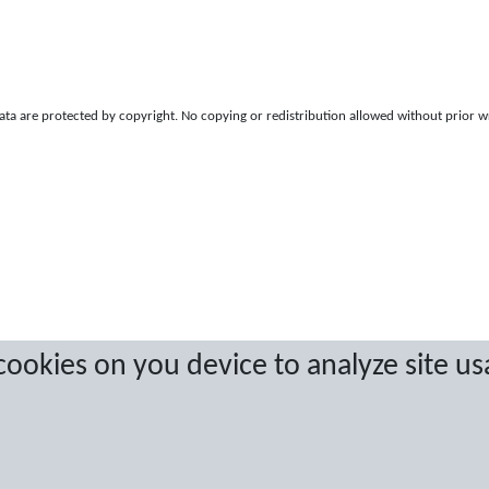
a are protected by copyright. No copying or redistribution allowed without prior w
 cookies on you device to analyze site us