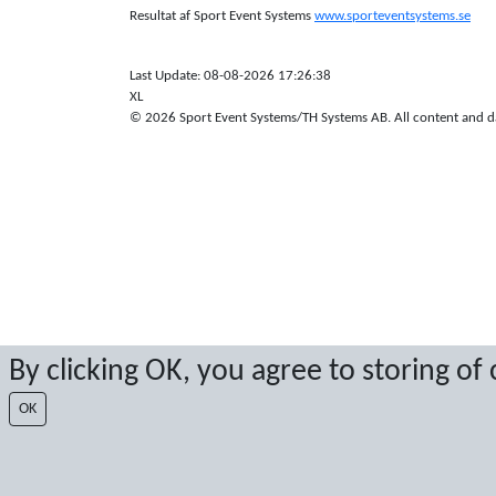
Resultat af Sport Event Systems
www.sporteventsystems.se
Last Update: 08-08-2026 17:26:38
XL
© 2026 Sport Event Systems/TH Systems AB. All content and dat
By clicking OK, you agree to storing of
OK