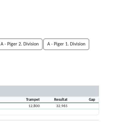
A - Piger 2. Division
A - Piger 1. Division
Trampet
Resultat
Gap
12,800
32,965