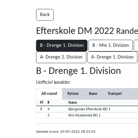
Back
Efterskole DM 2022
Rande
B - Drenge 1. Division
B - Mix 1. Division
A- Drenge 2. Division
A- Drenge 1. Division
B - Drenge 1. Division
Uofficiel karakter
All-round
Rytme
Bane
Trampet
Pl
#
Navn
1
4
Bjergsnæs Efterskole BD 1
3
BGI Akademiet BD 1
Seneste score: 20-05-2022 18:33:24