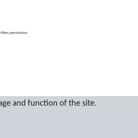
ritten permission.
age and function of the site.