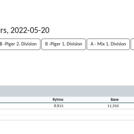
rs, 2022-05-20
B -Piger 2. Division
B -Piger 1. Division
A - Mix 1. Division
Rytme
Bane
8,815
11,350