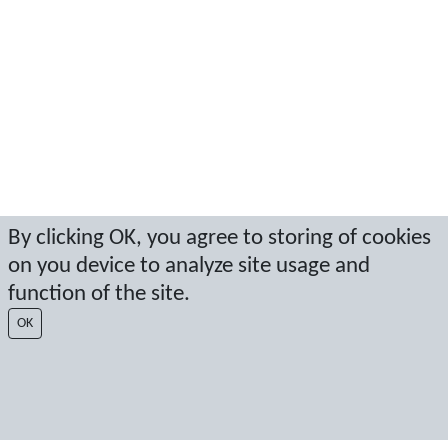
By clicking OK, you agree to storing of cookies
on you device to analyze site usage and
function of the site.
OK