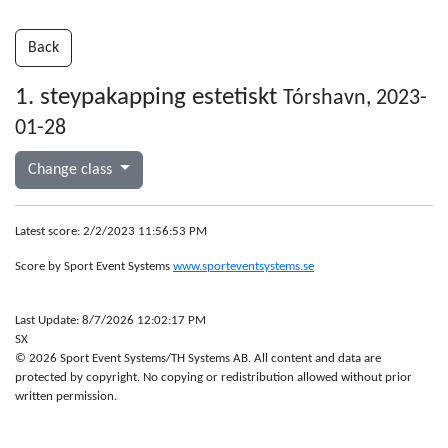
Back
1. steypakapping estetiskt
Tórshavn, 2023-
01-28
Change class
Latest score: 2/2/2023 11:56:53 PM
Score by Sport Event Systems
www.sporteventsystems.se
Last Update: 8/7/2026 12:02:17 PM
SX
© 2026 Sport Event Systems/TH Systems AB. All content and data are
protected by copyright. No copying or redistribution allowed without prior
written permission.