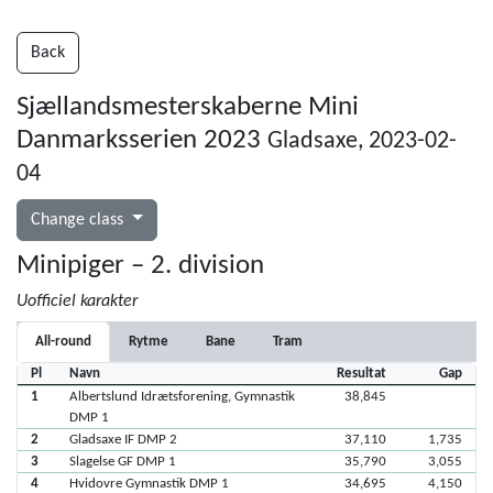
Back
Sjællandsmesterskaberne Mini
Danmarksserien 2023
Gladsaxe, 2023-02-
04
Change class
Minipiger – 2. division
Uofficiel karakter
All-round
Rytme
Bane
Tram
Pl
Navn
Resultat
Gap
1
Albertslund Idrætsforening, Gymnastik
38,845
DMP 1
2
Gladsaxe IF DMP 2
37,110
1,735
3
Slagelse GF DMP 1
35,790
3,055
4
Hvidovre Gymnastik DMP 1
34,695
4,150