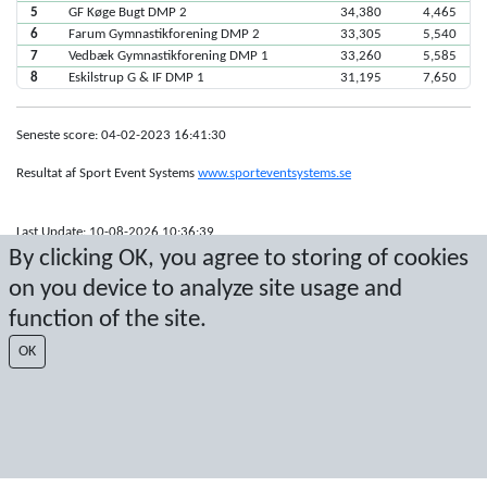
5
GF Køge Bugt DMP 2
34,380
4,465
6
Farum Gymnastikforening DMP 2
33,305
5,540
7
Vedbæk Gymnastikforening DMP 1
33,260
5,585
8
Eskilstrup G & IF DMP 1
31,195
7,650
Seneste score: 04-02-2023 16:41:30
Resultat af Sport Event Systems
www.sporteventsystems.se
Last Update: 10-08-2026 10:36:39
By clicking OK, you agree to storing of cookies
SX
© 2026 Sport Event Systems/TH Systems AB. All content and data are
on you device to analyze site usage and
protected by copyright. No copying or redistribution allowed without prior
function of the site.
written permission.
OK