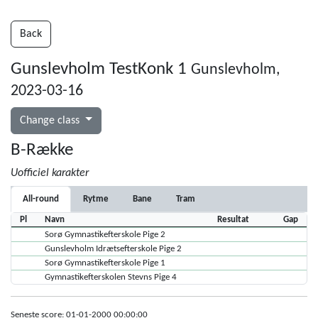
Back
Gunslevholm TestKonk 1
Gunslevholm,
2023-03-16
Change class
B-Række
Uofficiel karakter
All-round
Rytme
Bane
Tram
Pl
Navn
Resultat
Gap
Sorø Gymnastikefterskole Pige 2
Gunslevholm Idrætsefterskole Pige 2
Sorø Gymnastikefterskole Pige 1
Gymnastikefterskolen Stevns Pige 4
Seneste score: 01-01-2000 00:00:00