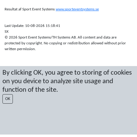
Resultat af Sport Event Systems
www.sporteventsystems.se
Last Update: 10-08-2026 15:18:41
SX
© 2026 Sport Event Systems/TH Systems AB. All content and data are
protected by copyright. No copying or redistribution allowed without prior
written permission.
By clicking OK, you agree to storing of cookies
on you device to analyze site usage and
function of the site.
OK