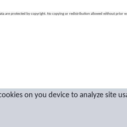
a are protected by copyright. No copying or redistribution allowed without prior w
 cookies on you device to analyze site us