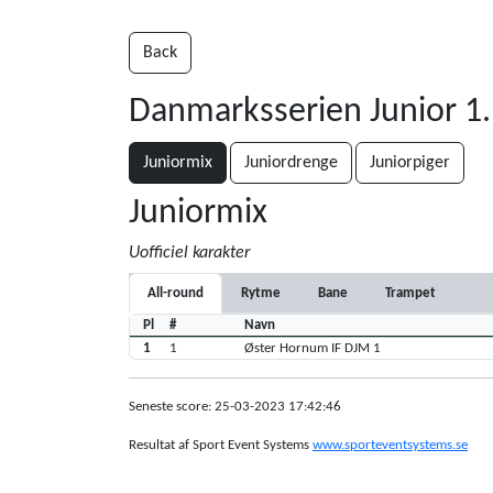
Back
Danmarksserien Junior 1
Juniormix
Juniordrenge
Juniorpiger
Juniormix
Uofficiel karakter
All-round
Rytme
Bane
Trampet
Pl
#
Navn
1
1
Øster Hornum IF DJM 1
Seneste score: 25-03-2023 17:42:46
Resultat af Sport Event Systems
www.sporteventsystems.se