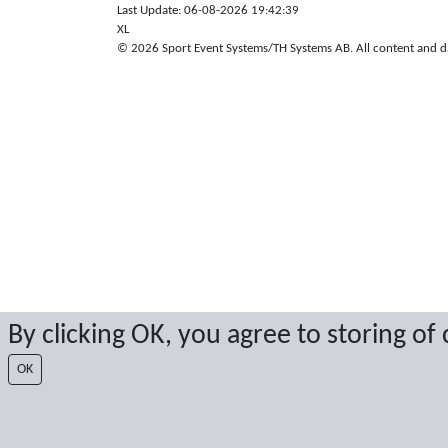
Last Update: 06-08-2026 19:42:39
XL
© 2026 Sport Event Systems/TH Systems AB. All content and dat
By clicking OK, you agree to storing of
OK