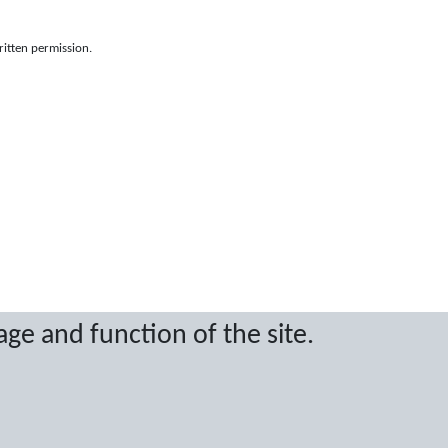
ritten permission.
age and function of the site.