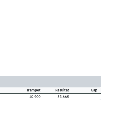
Trampet
Resultat
Gap
10,900
33,665