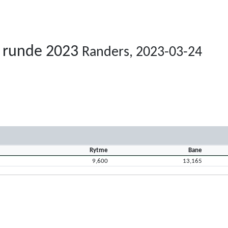
. runde 2023
Randers, 2023-03-24
Rytme
Bane
9,600
13,165