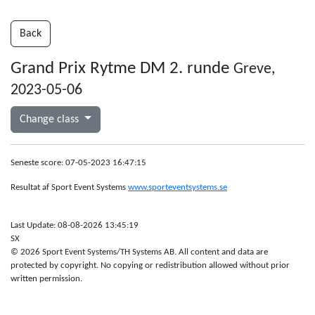
Back
Grand Prix Rytme DM 2. runde
Greve,
2023-05-06
Change class
Seneste score: 07-05-2023 16:47:15
Resultat af Sport Event Systems
www.sporteventsystems.se
Last Update: 08-08-2026 13:45:19
SX
© 2026 Sport Event Systems/TH Systems AB. All content and data are
protected by copyright. No copying or redistribution allowed without prior
written permission.