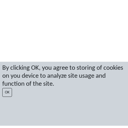
By clicking OK, you agree to storing of cookies
on you device to analyze site usage and
function of the site.
OK