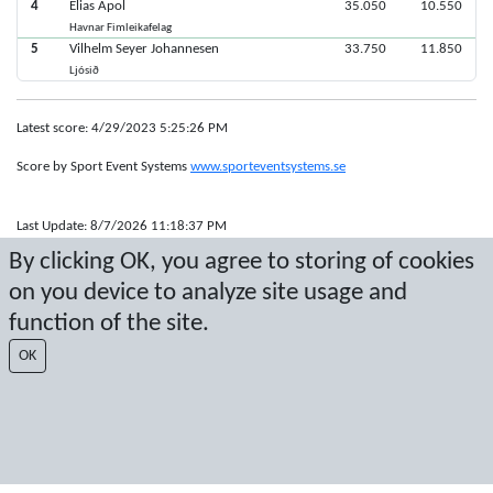
4
Elias Apol
35.050
10.550
Havnar Fimleikafelag
5
Vilhelm Seyer Johannesen
33.750
11.850
Ljósið
Latest score: 4/29/2023 5:25:26 PM
Score by Sport Event Systems
www.sporteventsystems.se
Last Update: 8/7/2026 11:18:37 PM
SX
By clicking OK, you agree to storing of cookies
© 2026 Sport Event Systems/TH Systems AB. All content and data are
on you device to analyze site usage and
protected by copyright. No copying or redistribution allowed without prior
written permission.
function of the site.
OK