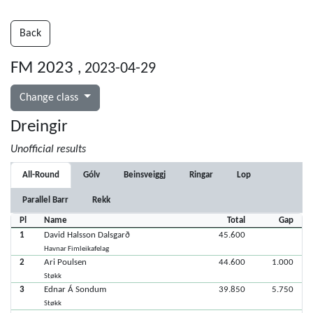
Back
FM 2023
, 2023-04-29
Change class
Dreingir
Unofficial results
All-Round
Gólv
Beinsveiggj
Ringar
Lop
Parallel Barr
Rekk
Pl
Name
Total
Gap
1
David Halsson Dalsgarð
45.600
Havnar Fimleikafelag
2
Ari Poulsen
44.600
1.000
Støkk
3
Ednar Á Sondum
39.850
5.750
Støkk