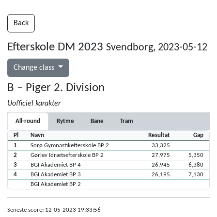
Back
Efterskole DM 2023
Svendborg, 2023-05-12
Change class
B – Piger 2. Division
Uofficiel karakter
All-round
Rytme
Bane
Tram
Pl
Navn
Resultat
Gap
1
Sorø Gymnastikefterskole BP 2
33,325
2
Gørlev Idrætsefterskole BP 2
27,975
5,350
3
BGI Akademiet BP 4
26,945
6,380
4
BGI Akademiet BP 3
26,195
7,130
BGI Akademiet BP 2
Seneste score: 12-05-2023 19:33:56