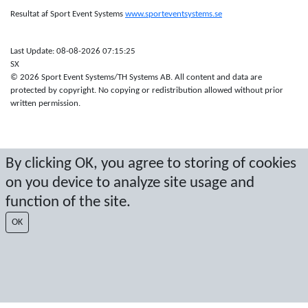
Resultat af Sport Event Systems
www.sporteventsystems.se
Last Update: 08-08-2026 07:15:25
SX
© 2026 Sport Event Systems/TH Systems AB. All content and data are
protected by copyright. No copying or redistribution allowed without prior
written permission.
By clicking OK, you agree to storing of cookies
on you device to analyze site usage and
function of the site.
OK