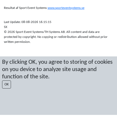
Resultat af Sport Event Systems
www.sporteventsystems.se
Last Update: 08-08-2026 16:15:15
SX
© 2026 Sport Event Systems/TH Systems AB. All content and data are
protected by copyright. No copying or redistribution allowed without prior
written permission.
By clicking OK, you agree to storing of cookies
on you device to analyze site usage and
function of the site.
OK