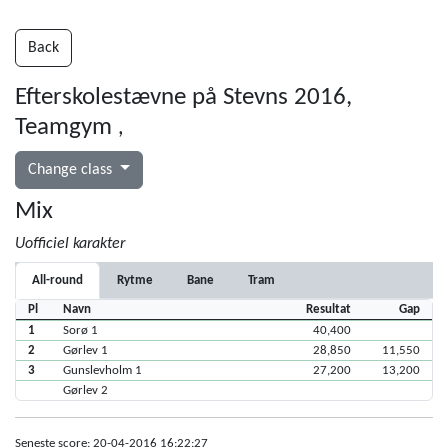
Back
Efterskolestævne på Stevns 2016,
Teamgym
,
Change class
Mix
Uofficiel karakter
All-round
Rytme
Bane
Tram
Pl
Navn
Resultat
Gap
1
Sorø 1
40,400
2
Gørlev 1
28,850
11,550
3
Gunslevholm 1
27,200
13,200
Gørlev 2
Seneste score: 20-04-2016 16:22:27