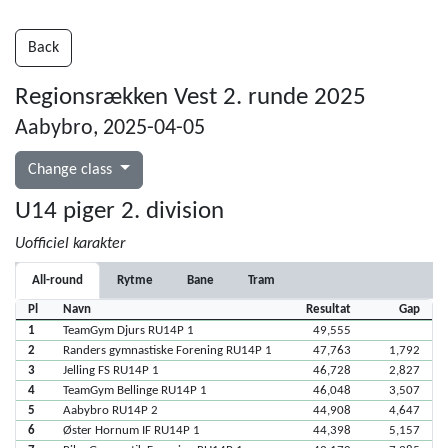
Back
Regionsrækken Vest 2. runde 2025
Aabybro, 2025-04-05
Change class
U14 piger 2. division
Uofficiel karakter
All-round
Rytme
Bane
Tram
Pl
Navn
Resultat
Gap
1
TeamGym Djurs RU14P 1
49,555
2
Randers gymnastiske Forening RU14P 1
47,763
1,792
3
Jelling FS RU14P 1
46,728
2,827
4
TeamGym Bellinge RU14P 1
46,048
3,507
5
Aabybro RU14P 2
44,908
4,647
6
Øster Hornum IF RU14P 1
44,398
5,157