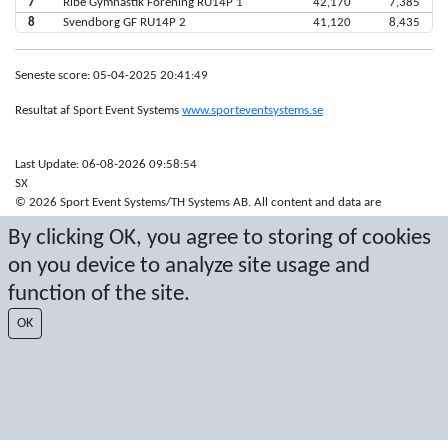
7
Ribe Gymnastik Forening RU14P 1
42,170
7,385
8
Svendborg GF RU14P 2
41,120
8,435
Seneste score: 05-04-2025 20:41:49
Resultat af Sport Event Systems
www.sporteventsystems.se
Last Update: 06-08-2026 09:58:54
SX
© 2026 Sport Event Systems/TH Systems AB. All content and data are
protected by copyright. No copying or redistribution allowed without prior
By clicking OK, you agree to storing of cookies
written permission.
on you device to analyze site usage and
function of the site.
OK